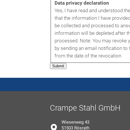
Data privacy declaration
Yes, I have read and understood th
that the information I have provided
be collected and processed to answ
information will be depleted after t
processed. Note: You may revoke y
by sending an email notification to
from the date of the revocation
Submit
Crampe Stahl GmbH
Wiesenweg 43
51503 Rösrath