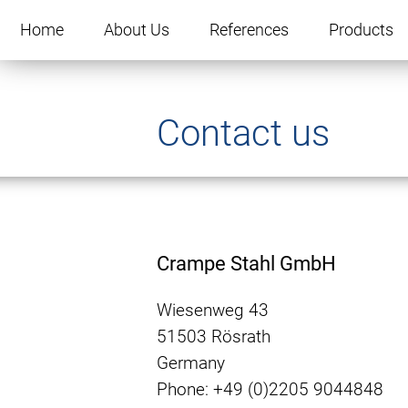
Skip
navigation
Home
About Us
References
Products
Contact us
Crampe Stahl GmbH
Wiesenweg 43
51503 Rösrath
Germany
Phone: +49 (0)2205 9044848