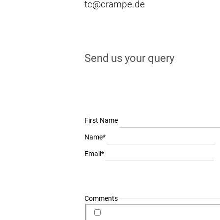
tc@crampe.de
Send us your query
First Name
Mandatory
Name
*
field
Mandatory
Email
*
field
Comments