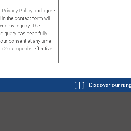
e
Privacy Policy
and agree
 in the contact form will
er my inquiry. The
he query has been fully
our consent at any time
tc@crampe.de
, effective
Discover our ran